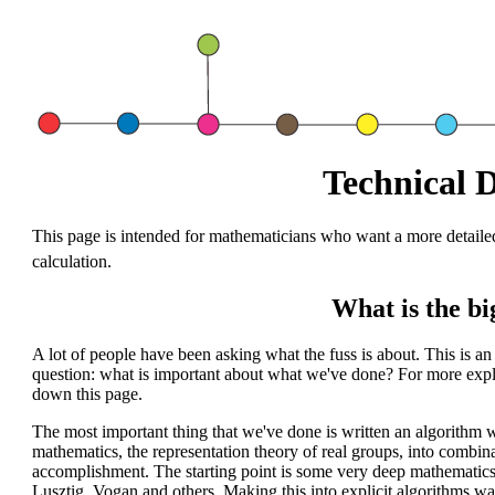
Technical D
This page is intended for mathematicians who want a more detailed
calculation.
What is the bi
A lot of people have been asking what the fuss is about. This is an e
question: what is important about what we've done? For more explan
down this page.
The most important thing that we've done is written an algorithm w
mathematics, the representation theory of real groups, into combin
accomplishment. The starting point is some very deep mathematic
Lusztig, Vogan and others. Making this into explicit algorithms w