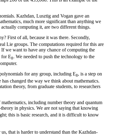
omials. Kazhdan, Lusztig and Vogan gave an
mathematics, much more significant than anything we
ctually computing it, are two different things.
y? First of all, because it was there. Secondly,
eal Lie groups. The computations required for this are
 If we want to have any chance of computing the
 for E
. We needed to push the technology to the
8
computer.
 polynomials for any group, including E
, is a step on
8
are has changed the way we think about mathematics.
ntation theory, from graduate students, to researchers
of mathematics, including number theory and quantum
M-theory in physics. We are not saying that knowing
t; this is basic research, and it is difficult to know
r us, that is harder to understand than the Kazhdan-