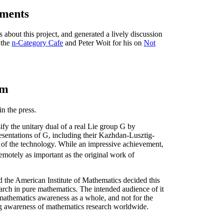
ments
 about this project, and generated a lively discussion
 the
n-Category Cafe
and Peter Woit for his on
Not
um
in the press.
sify the unitary dual of a real Lie group G by
resentations of G, including their Kazhdan-Lusztig-
 of the technology. While an impressive achievement,
remotely as important as the original work of
nd the American Institute of Mathematics decided this
arch in pure mathematics. The intended audience of it
 mathematics awareness as a whole, and not for the
ing awareness of mathematics research worldwide.