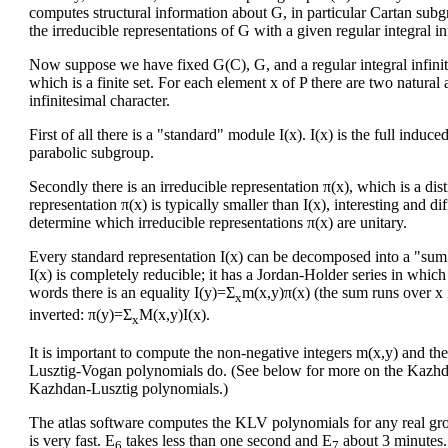
computes structural information about G, in particular Cartan subg
the irreducible representations of G with a given regular integral in
Now suppose we have fixed G(C), G, and a regular integral infinite
which is a finite set. For each element x of P there are two natural
infinitesimal character.
First of all there is a "standard" module I(x). I(x) is the full induce
parabolic subgroup.
Secondly there is an irreducible representation π(x), which is a dis
representation π(x) is typically smaller than I(x), interesting and d
determine which irreducible representations π(x) are unitary.
Every standard representation I(x) can be decomposed into a "sum" o
I(x) is completely reducible; it has a Jordan-Holder series in which 
words there is an equality I(y)=Σ
m(x,y)π(x) (the sum runs over x 
x
inverted: π(y)=Σ
M(x,y)I(x).
x
It is important to compute the non-negative integers m(x,y) and th
Lusztig-Vogan polynomials do. (See below for more on the Kazhda
Kazhdan-Lusztig polynomials.)
The atlas software computes the KLV polynomials for any real gro
is very fast. E
takes less than one second and E
about 3 minutes.
6
7