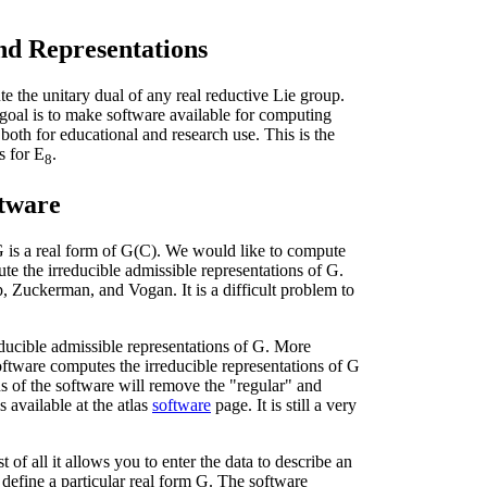
nd Representations
te the unitary dual of any real reductive Lie group.
goal is to make software available for computing
 both for educational and research use. This is the
 for E
.
8
ftware
 is a real form of G(C). We would like to compute
ute the irreducible admissible representations of G.
 Zuckerman, and Vogan. It is a difficult problem to
ducible admissible representations of G. More
 software computes the irreducible representations of G
ions of the software will remove the "regular" and
s available at the atlas
software
page. It is still a very
t of all it allows you to enter the data to describe an
efine a particular real form G. The software