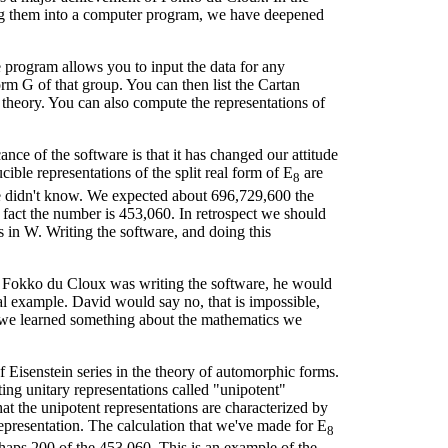
ing them into a computer program, we have deepened
program allows you to input the data for any
rm G of that group. You can then list the Cartan
theory. You can also compute the representations of
ce of the software is that it has changed our attitude
ible representations of the split real form of E
are
8
 didn't know. We expected about 696,729,600 the
 fact the number is 453,060. In retrospect we should
s in W. Writing the software, and doing this
en Fokko du Cloux was writing the software, he would
l example. David would say no, that is impossible,
d we learned something about the mathematics we
f Eisenstein series in the theory of automorphic forms.
ting unitary representations called "unipotent"
hat the unipotent representations are characterized by
r representation. The calculation that we've made for E
8
erhaps 200 of the 453,060. This is an example of the