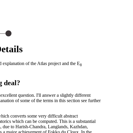
etails
 explanation of the Atlas project and the E
8
g deal?
xcellent question. I'll answer a slightly different
ation of some of the terms in this section see further
hich converts some very difficult abstract
atorics which can be computed. This is a substantial
s, due to Harish-Chandra, Langlands, Kazhdan,
as a major achievement of Fokko du Cloux. In the