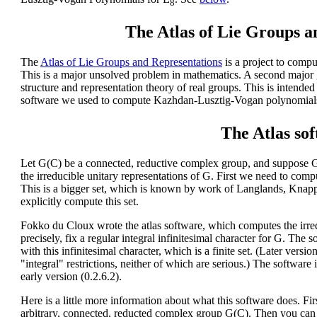
8
The Atlas of Lie Groups a
The
Atlas of Lie Groups and Representations
is a project to compu
This is a major unsolved problem in mathematics. A second major 
structure and representation theory of real groups. This is intended
software we used to compute Kazhdan-Lusztig-Vogan polynomials
The Atlas so
Let G(C) be a connected, reductive complex group, and suppose G
the irreducible unitary representations of G. First we need to comp
This is a bigger set, which is known by work of Langlands, Knapp,
explicitly compute this set.
Fokko du Cloux wrote the atlas software, which computes the irre
precisely, fix a regular integral infinitesimal character for G. The
with this infinitesimal character, which is a finite set. (Later vers
"integral" restrictions, neither of which are serious.) The software i
early version (0.2.6.2).
Here is a little more information about what this software does. Firs
arbitrary, connected, reducted complex group G(C). Then you can d