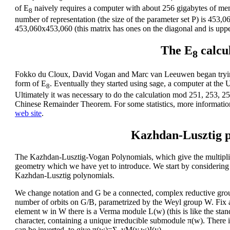
of E
naively requires a computer with about 256 gigabytes of memo
8
number of representation (the size of the parameter set P) is 453,0
453,060x453,060 (this matrix has ones on the diagonal and is upper
The E
calcu
8
Fokko du Cloux, David Vogan and Marc van Leeuwen began trying
form of E
. Eventually they started using sage, a computer at the
8
Ultimately it was necessary to do the calculation mod 251, 253, 2
Chinese Remainder Theorem. For some statistics, more informatio
web site
.
Kazhdan-Lusztig p
The Kazhdan-Lusztig-Vogan Polynomials, which give the multiplici
geometry which we have yet to introduce. We start by considering C
Kazhdan-Lusztig polynomials.
We change notation and G be a connected, complex reductive grou
number of orbits on G/B, parametrized by the Weyl group W. Fix a r
element w in W there is a Verma module L(w) (this is like the stan
character, containing a unique irreducible submodule π(w). There
can be inverted, to give π(w)=Σ_yM(y,w)I(y).