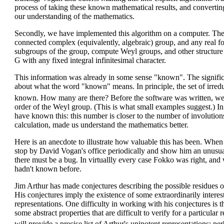
process of taking these known mathematical results, and convert
our understanding of the mathematics.
Secondly, we have implemented this algorithm on a computer. The 
connected complex (equivalently, algebraic) group, and any real fo
subgroups of the group, compute Weyl groups, and other structure 
G with any fixed integral infinitesimal character.
This information was already in some sense "known". The significan
about what the word "known" means. In principle, the set of irreduc
known. How many are there? Before the software was written, we
order of the Weyl group. (This is what small examples suggest.) In
have known this: this number is closer to the number of involution
calculation, made us understand the mathematics better.
Here is an anecdote to illustrate how valuable this has been. Wh
stop by David Vogan's office periodically and show him an unusua
there must be a bug. In virtuallly every case Fokko was right, an
hadn't known before.
Jim Arthur has made conjectures describing the possible residues o
His conjectures imply the existence of some extraordinarily interes
representations. One difficulty in working with his conjectures is t
some abstract properties that are difficult to verify for a particula
will provide a precise list of Arthur's unipotent representations: p