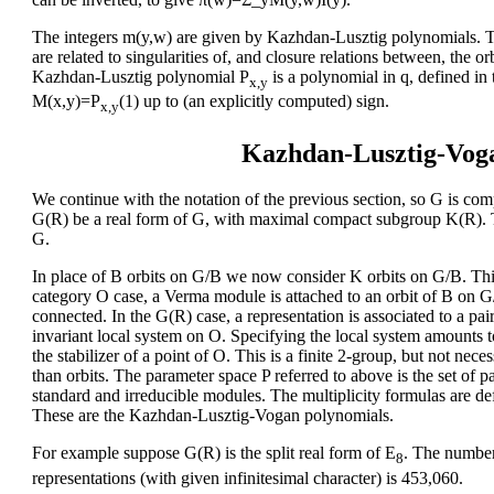
The integers m(y,w) are given by Kazhdan-Lusztig polynomials. The
are related to singularities of, and closure relations between, the o
Kazhdan-Lusztig polynomial P
is a polynomial in q, defined in
x,y
M(x,y)=P
(1) up to (an explicitly computed) sign.
x,y
Kazhdan-Lusztig-Vog
We continue with the notation of the previous section, so G is comp
G(R) be a real form of G, with maximal compact subgroup K(R). T
G.
In place of B orbits on G/B we now consider K orbits on G/B. This i
category O case, a Verma module is attached to an orbit of B on G/B
connected. In the G(R) case, a representation is associated to a pa
invariant local system on O. Specifying the local system amounts 
the stabilizer of a point of O. This is a finite 2-group, but not nece
than orbits. The parameter space P referred to above is the set of 
standard and irreducible modules. The multiplicity formulas are def
These are the Kazhdan-Lusztig-Vogan polynomials.
For example suppose G(R) is the split real form of E
. The number
8
representations (with given infinitesimal character) is 453,060.