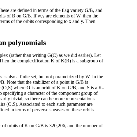
se are defined in terms of the flag variety G/B, and
rbits of B on G/B. If w,y are elements of W, then the
 terms of the orbits corresponding to x and y. Then
an polynomials
lex (rather than writing G(C) as we did earlier). Let
hen the complexification K of K(R) is a subgroup of
s also a finite set, but not parametrized by W. In the
. Note that the stabilizer of a point in G/B is
ir (O,S) where O is an orbit of K on G/B, and S is a K-
to specifying a character of the component group of
ssarily trivial, so there can be more representations
pairs (O,S). Associated to each such parameter are
ined in terms of perverse sheaves on these orbits.
 of orbits of K on G/B is 320,206, and the number of