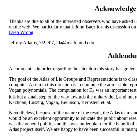
Acknowledge
Thanks are due to all of the interested observers who have asked us
on the web. We particularly thank John Baez for his discussion on
Even Wrong
.
Jeffrey Adams, 3/22/07, jda@math.umd.edu
Addend
A comment is in order regarding the attention this story has gotten 
The goal of the
Atlas of Lie Groups and Representations
is to clas
computer. A step in this direction is to compute the admissible rep
Vogan polynomials. The computation for E
was an important test
8
it is but a small step on the way towards the unitary dual, and not 
Kazhdan, Lusztig, Vogan, Beilinson, Bernstein et. al.
Nevertheless, because of the nature of the result, the Atlas team a
would be an excellent opportunity to educate the public about rese
was the general public, and this was undertaken for the benefit of
Atlas project itself. We are happy to have been successful in rais