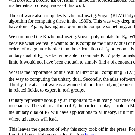
mathematical consequences of this work.
The software also computes Kazhdan-Lusztig-Vogan (KLV) Polyn
algorithm for computing these in the 1980's. This was very deep 
have done. Again, having an algorithm to compute something, and a
We computed the Kazhdan-Lusztig-Vogan polynomials for E
. Wh
8
because what we really want to do is compute the unitary dual of r
orders of magnitude harder than the calculation of E
polynomials.
8
unitary dual of F
, we better be able to compute KLV polynomials
4
limit. It would not have been enough to simply find a big enough 
What is the importance of this result? First of all, computing KLV
the way to computing the unitary dual. Secondly, the atlas softw
Thirdly, the atlas software is a wonderful tool for studying represe
in related fields, to expert in real groups.
Unitary representations play an important role in many branches 
mechanics. The split real form of E
in particular plays a role in 
8
the unitary dual of E
will have applications to M-theory. But it migh
8
where advances will lead.
This leaves the question of why this story took off in the press. Fo
Lusztig-Vogan Polynomials for E
. See
below
.