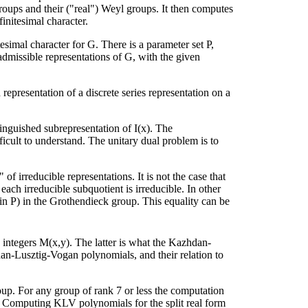
roups and their ("real") Weyl groups. It then computes
finitesimal character.
simal character for G. There is a parameter set P,
 admissible representations of G, with the given
d representation of a discrete series representation on a
tinguished subrepresentation of I(x). The
ifficult to understand. The unitary dual problem is to
f irreducible representations. It is not the case that
each irreducible subquotient is irreducible. In other
in P) in the Grothendieck group. This equality can be
e integers M(x,y). The latter is what the Kazhdan-
n-Lusztig-Vogan polynomials, and their relation to
up. For any group of rank 7 or less the computation
 Computing KLV polynomials for the split real form