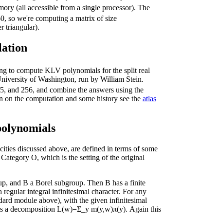
ry (all accessible from a single processor). The
60, so we're computing a matrix of size
 triangular).
lation
 to compute KLV polynomials for the split real
 University of Washington, run by William Stein.
55, and 256, and combine the answers using the
n on the computation and some history see the
atlas
olynomials
ties discussed above, are defined in terms of some
ategory O, which is the setting of the original
p, and B a Borel subgroup. Then B has a finite
egular integral infinitesimal character. For any
dard module above), with the given infinitesimal
 is a decomposition L(w)=Σ_y m(y,w)π(y). Again this